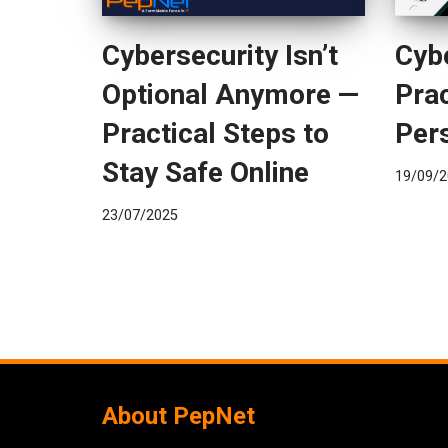
Cybersecurity Isn’t
Cybe
Optional Anymore —
Prac
Practical Steps to
Per
Stay Safe Online
19/09/2
23/07/2025
About PepNet