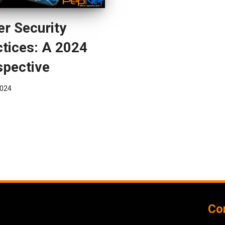
r Security
tices: A 2024
spective
024
Con