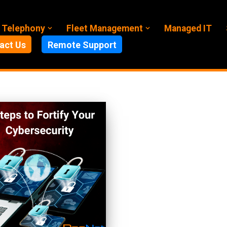
 Telephony
Fleet Management
Managed IT
act Us
Remote Support