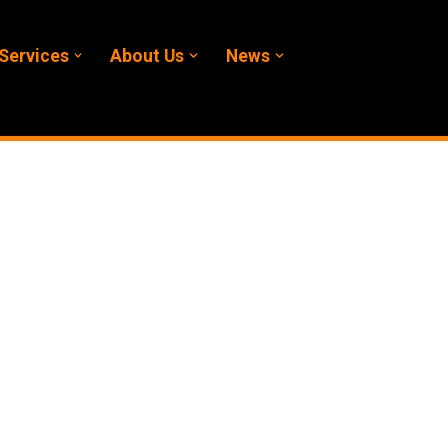
Services
About Us
News