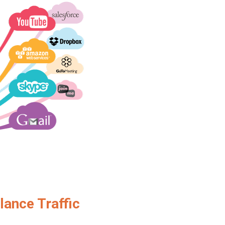
lance Traffic