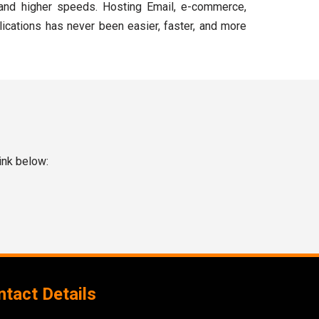
and higher speeds. Hosting Email, e-commerce,
lications has never been easier, faster, and more
ink below:
tact Details