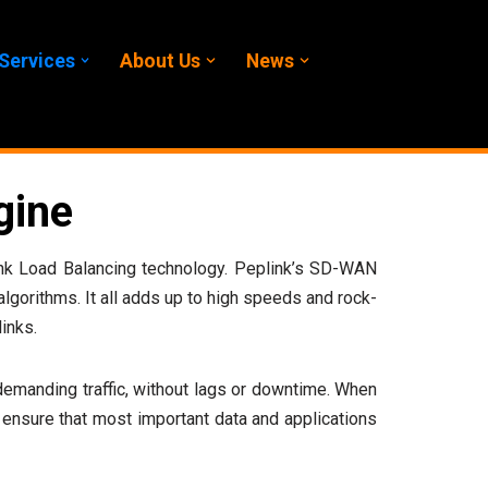
Services
About Us
News
gine
 Link Load Balancing technology. Peplink’s SD-WAN
 algorithms. It all adds up to high speeds and rock-
inks.
t demanding traffic, without lags or downtime. When
ensure that most important data and applications