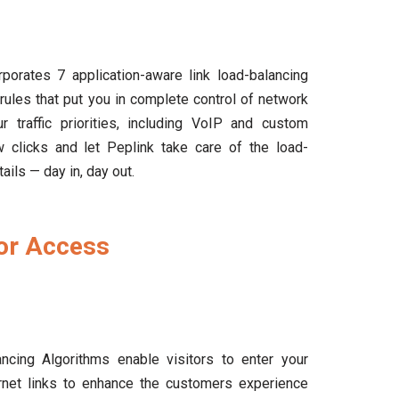
porates 7 application-aware link load-balancing
rules that put you in complete control of network
ur traffic priorities, including VoIP and custom
few clicks and let Peplink take care of the load-
ails — day in, day out.
tor Access
ncing Algorithms enable visitors to enter your
ernet links to enhance the customers experience