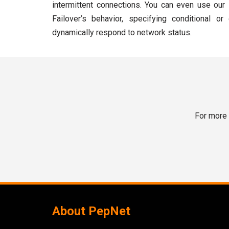
intermittent connections. You can even use our
Failover’s behavior, specifying conditional or
dynamically respond to network status.
For more 
About PepNet