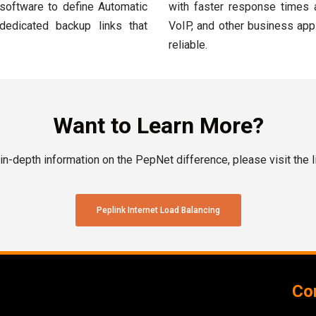
 software to define Automatic
with faster response times 
 dedicated backup links that
VoIP, and other business app
reliable.
Want to Learn More?
in-depth information on the PepNet difference, please visit the l
Peplink Internet Load Balancing
Con