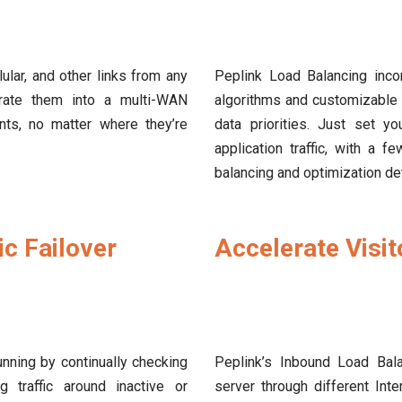
lar, and other links from any
Peplink Load Balancing incor
grate them into a multi-WAN
algorithms and customizable 
nts, no matter where they’re
data priorities. Just set yo
application traffic, with a 
balancing and optimization det
c Failover
Accelerate Visi
nning by continually checking
Peplink’s Inbound Load Bala
g traffic around inactive or
server through different Int