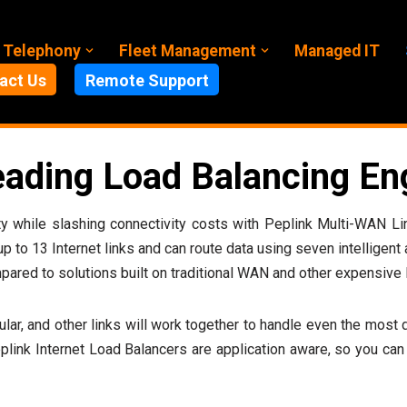
 Telephony
Fleet Management
Managed IT
act Us
Remote Support
eading Load Balancing En
bility while slashing connectivity costs with Peplink Multi-WAN
 up to 13 Internet links and can route data using seven intelligent
pared to solutions built on traditional WAN and other expensive l
lular, and other links will work together to handle even the mos
ink Internet Load Balancers are application aware, so you can 