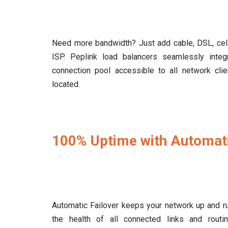
Need more bandwidth? Just add cable, DSL, cellu
ISP. Peplink load balancers seamlessly inte
connection pool accessible to all network clie
located.
100% Uptime with Automati
Automatic Failover keeps your network up and ru
the health of all connected links and routin