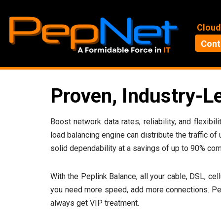
Skip
Cloud
to
Cont
content
Proven, Industry-L
Boost network data rates, reliability, and flexi
load balancing engine can distribute the traffic of
solid dependability at a savings of up to 90% com
With the Peplink Balance, all your cable, DSL, cel
you need more speed, add more connections. Pepl
always get VIP treatment.