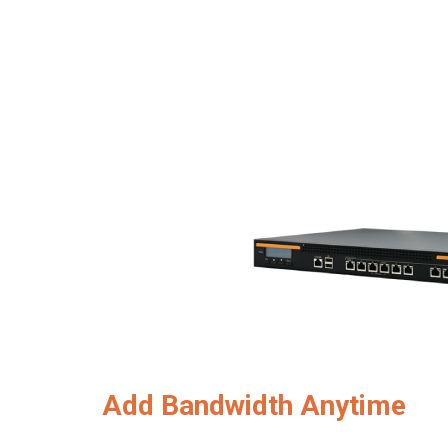
Add Bandwidth Anytime