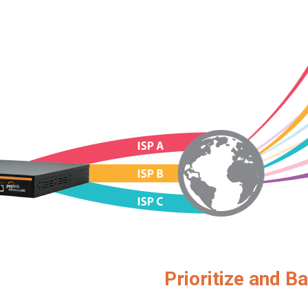
Prioritize and Ba