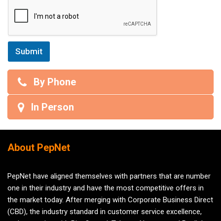
Submit
By Phone
In Person
About PepNet
PepNet have aligned themselves with partners that are number
one in their industry and have the most competitive offers in
the market today. After merging with Corporate Business Direct
(CBD), the industry standard in customer service excellence,