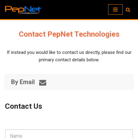
Skip
to
content
Contact PepNet Technologies
If instead you would like to contact us directly, please find our
primary contact details below.
By Email
Contact Us
N
a