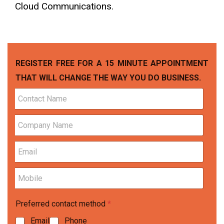
Cloud Communications.
REGISTER FREE FOR A 15 MINUTE APPOINTMENT
THAT WILL CHANGE THE WAY YOU DO BUSINESS.
C
o
n
C
t
o
a
m
c
E
p
t
m
a
N
a
n
a
M
i
y
m
o
l
N
e
b
*
a
*
Preferred contact method
*
i
m
l
e
Email
Phone