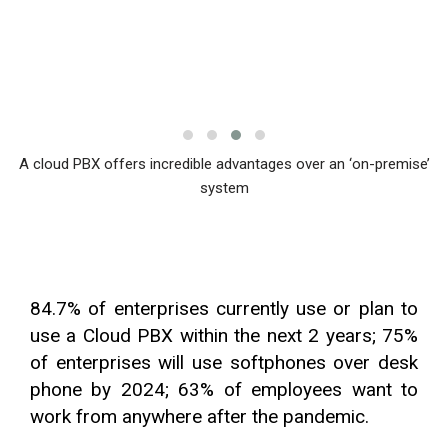
A cloud PBX offers incredible advantages over an ‘on-premise’
system
84.7% of enterprises currently use or plan to
use a Cloud PBX within the next 2 years; 75%
of enterprises will use softphones over desk
phone by 2024; 63% of employees want to
work from anywhere after the pandemic.