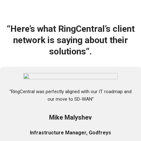
e
p
s
h
d
o
o
n
y
e
“Here’s what RingCentral’s client
o
p
u
r
network is saying about their
c
o
u
solutions”.
v
r
i
r
d
e
e
n
r
t
*
l
y
“RingCentral was perfectly aligned with our IT roadmap and
h
our move to SD-WAN”
a
v
e
Mike Malyshev
?
*
Infrastructure Manager, Godfreys