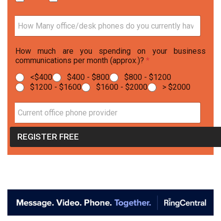
e
*
H
o
w
How much are you spending on your business
M
communications per month (approx.)?
*
a
n
<$400
$400 - $800
$800 - $1200
y
$1200 - $1600
$1600 - $2000
> $2000
o
ff
i
C
c
u
e
r
REGISTER FREE
/
r
d
e
e
n
s
t
k
o
p
ff
h
i
o
c
n
e