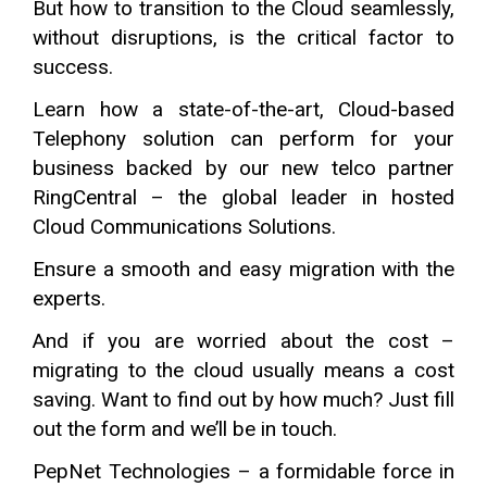
But how to transition to the Cloud seamlessly,
without disruptions, is the critical factor to
success.
Learn how a state-of-the-art, Cloud-based
Telephony solution can perform for your
business backed by our new telco partner
RingCentral – the global leader in hosted
Cloud Communications Solutions.
Ensure a smooth and easy migration with the
experts.
And if you are worried about the cost –
migrating to the cloud usually means a cost
saving. Want to find out by how much? Just fill
out the form and we’ll be in touch.
PepNet Technologies – a formidable force in