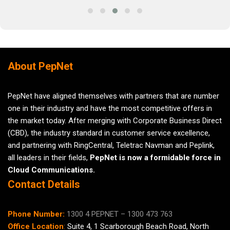
About PepNet
PepNet have aligned themselves with partners that are number
one in their industry and have the most competitive offers in
the market today. After merging with Corporate Business Direct
(CBD), the industry standard in customer service excellence,
and partnering with RingCentral, Teletrac Navman and Peplink,
all leaders in their fields,
PepNet is now a formidable force in
Cloud Communications.
Contact Details
Phone Number:
1300 4 PEPNET – 1300 473 763
Office Location
:
Suite 4,
1 Scarborough
Beach Road, North