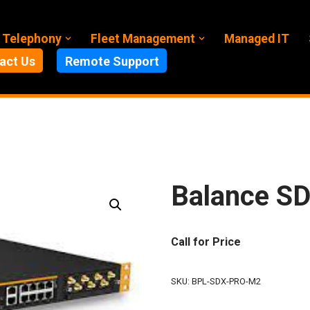
 Telephony
Fleet Management
Managed IT
act Us
Remote Support
Balance SD
Call for Price
SKU:
BPL-SDX-PRO-M2