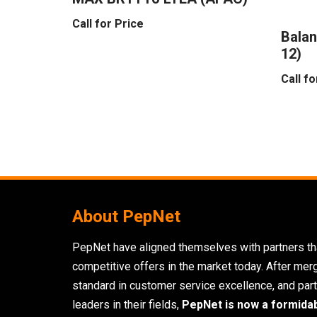
Call for Price
Balan
12)
Call fo
About PepNet
PepNet have aligned themselves with partners tha
competitive offers in the market today. After mer
standard in customer service excellence, and part
leaders in their fields,
PepNet is now a formida