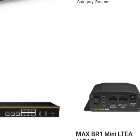
Category:
Routers
MAX BR1 Mini LTEA