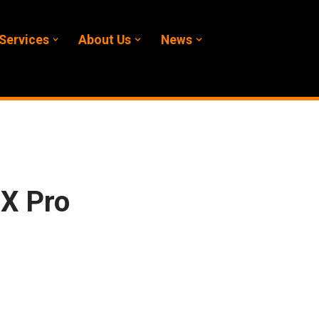
Services
About Us
News
X Pro