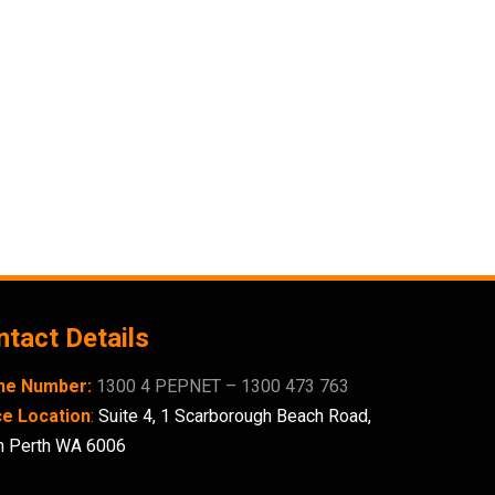
tact Details
ne Number:
1300 4 PEPNET – 1300 473 763
ce Location
:
Suite 4,
1 Scarborough
Beach Road,
h Perth WA 6006