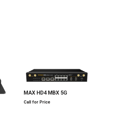
MAX HD4 MBX 5G
Call for Price