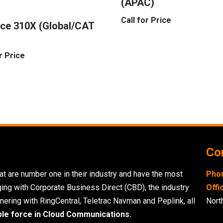
(APAC)
Call for Price
ce 310X (Global/CAT
r Price
Con
t are number one in their industry and have the most
Pho
ging with Corporate Business Direct (CBD), the industry
Offi
nering with RingCentral, Teletrac Navman and Peplink, all
Nort
ble force in Cloud Communications.