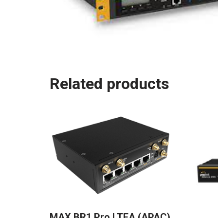
Related products
MAX BR1 Pro LTEA (APAC)