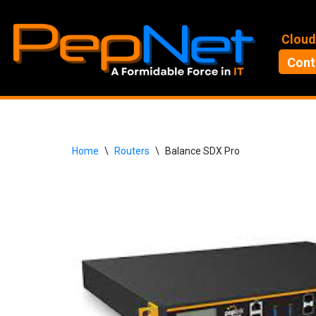
Skip
Cloud
to
Cont
content
Home
\
Routers
\
Balance SDX Pro