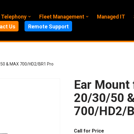
 Telephony
Fleet Management
Managed IT
act Us
Remote Support
0/50 & MAX 700/HD2/BR1 Pro
Ear Mount 
20/30/50 
700/HD2/B
Call for Price