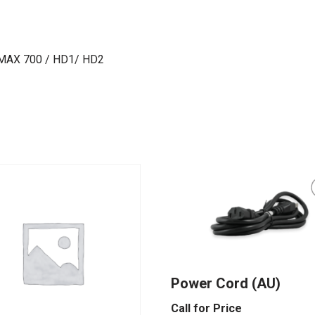
 MAX 700 / HD1/ HD2
Power Cord (AU)
Call for Price