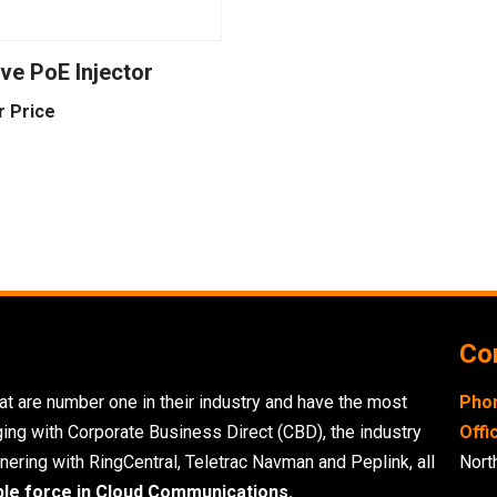
ve PoE Injector
r Price
Con
t are number one in their industry and have the most
Pho
ging with Corporate Business Direct (CBD), the industry
Offi
nering with RingCentral, Teletrac Navman and Peplink, all
Nort
ble force in Cloud Communications.