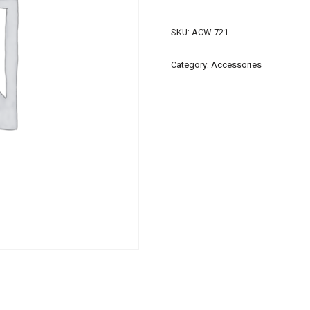
SKU:
ACW-721
Category:
Accessories