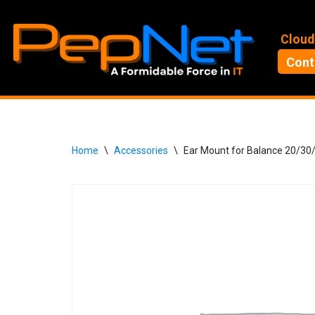
Skip
Cloud
to
Cont
content
Home
\
Accessories
\
Ear Mount for Balance 20/3