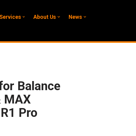
Services
About Us
News
for Balance
& MAX
R1 Pro