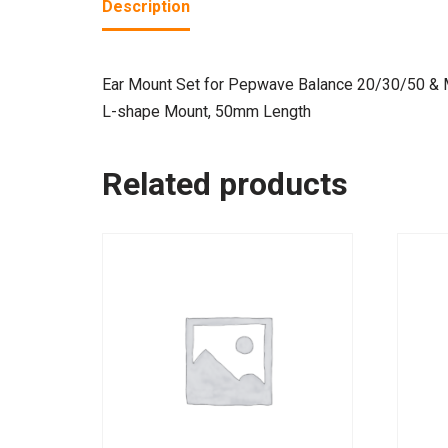
Description
Ear Mount Set for Pepwave Balance 20/30/50 &
L-shape Mount, 50mm Length
Related products