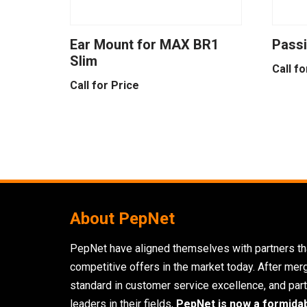
Ear Mount for MAX BR1
Passi
Slim
Call fo
Call for Price
About PepNet
PepNet have aligned themselves with partners tha
competitive offers in the market today. After mer
standard in customer service excellence, and part
leaders in their fields,
PepNet is now a formida