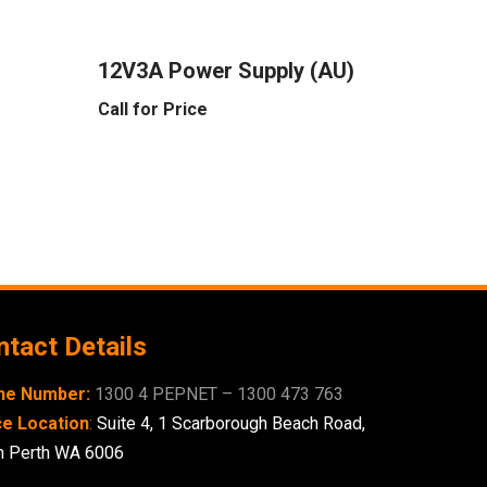
12V3A Power Supply (AU)
Call for Price
tact Details
ne Number:
1300 4 PEPNET – 1300 473 763
ce Location
:
Suite 4,
1 Scarborough
Beach Road,
h Perth WA 6006