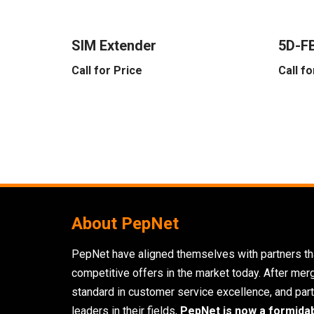
SIM Extender
5D-FB
Call for Price
Call fo
About PepNet
PepNet have aligned themselves with partners tha
competitive offers in the market today. After mer
standard in customer service excellence, and part
leaders in their fields,
PepNet is now a formida