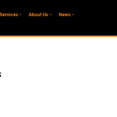
Services
About Us
News
s