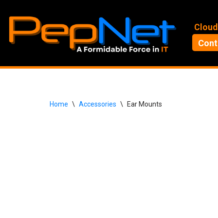
Skip
Cloud
to
Cont
content
Home
\
Accessories
\
Ear Mounts