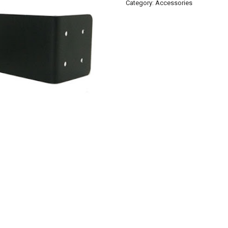
Category:
Accessories