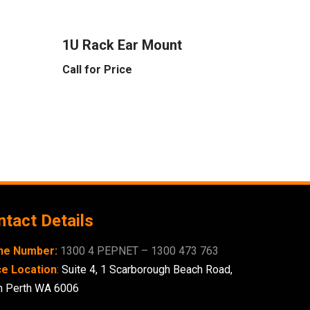
1U Rack Ear Mount
Call for Price
tact Details
ne Number:
1300 4 PEPNET – 1300 473 763
ce Location
:
Suite 4,
1 Scarborough
Beach Road,
h Perth WA 6006