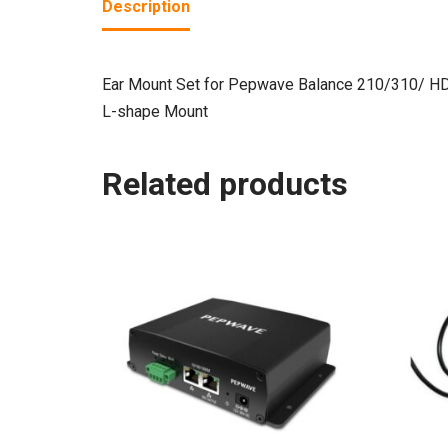
Description
Ear Mount Set for Pepwave Balance 210/310/ H
L-shape Mount
Related products