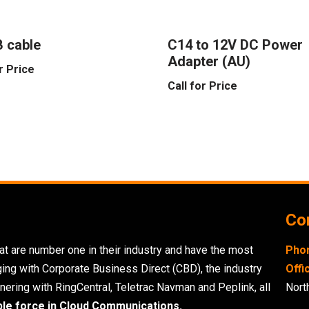
 cable
C14 to 12V DC Power
Adapter (AU)
r Price
Call for Price
Con
t are number one in their industry and have the most
Pho
ging with Corporate Business Direct (CBD), the industry
Offi
nering with RingCentral, Teletrac Navman and Peplink, all
Nort
ble force in Cloud Communications.