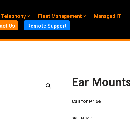
 Telephony
Fleet Management
Managed IT
act Us
Remote Support
Ear Mount
Call for Price
SKU:
ACW-731