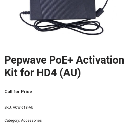
Pepwave PoE+ Activation
Kit for HD4 (AU)
Call for Price
SKU:
ACW-618-AU
Category:
Accessories