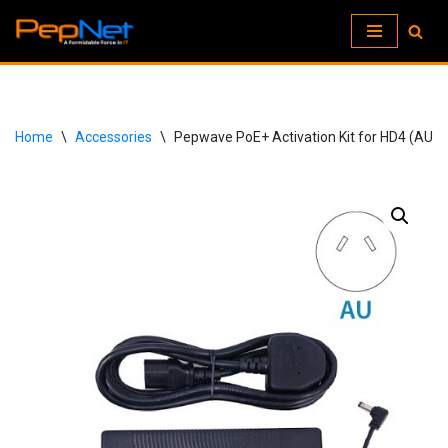
Skip
to
content
Home
\
Accessories
\
Pepwave PoE+ Activation Kit for HD4 (AU)