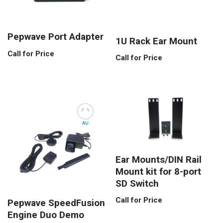
Pepwave Port Adapter
1U Rack Ear Mount
Call for Price
Call for Price
Ear Mounts/DIN Rail
Mount kit for 8-port
SD Switch
Call for Price
Pepwave SpeedFusion
Engine Duo Demo