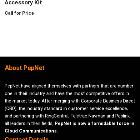
Accessory Kit
Call for Price
About PepNet
PepNet have aligned themselves with partners that are number
one in their industry and have the most competitive offers in
the market today. After merging with Corporate Business Direct
(CBD), the industry standard in customer service excellence,
and partnering with RingCentral, Teletrac Navman and Peplink,
all leaders in their fields,
PepNet is now a formidable force in
Cloud Communications.
Contact Details