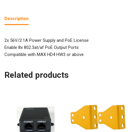
Description
2x 56V/2.1A Power Supply and PoE License
Enable 8x 802.3at/af PoE Output Ports
Compatible with MAX HD4 HW3 or above
Related products