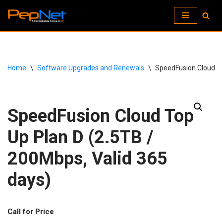
Skip
to
content
Home
\
Software Upgrades and Renewals
\
SpeedFusion Cloud To
SpeedFusion Cloud Top
Up Plan D (2.5TB /
200Mbps, Valid 365
days)
Call for Price