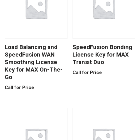
Load Balancing and
SpeedFusion Bonding
SpeedFusion WAN
License Key for MAX
Smoothing License
Transit Duo
Key for MAX On-The-
Call for Price
Go
Call for Price