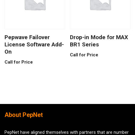
Pepwave Failover
Drop-in Mode for MAX
License Software Add-
BR1 Series
On
Call for Price
Call for Price
About PepNet
PepNet have aligned themselves with partners that are number