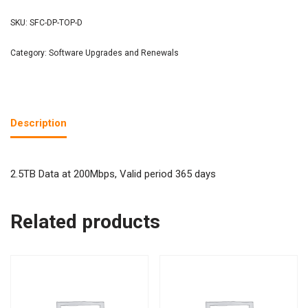
SKU:
SFC-DP-TOP-D
Category:
Software Upgrades and Renewals
Description
2.5TB Data at 200Mbps, Valid period 365 days
Related products