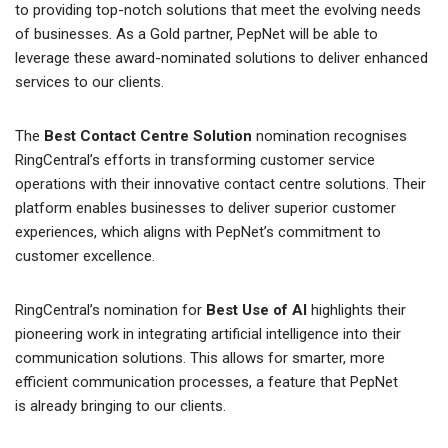
to providing top-notch solutions that meet the evolving needs
of businesses. As a Gold partner, PepNet will be able to
leverage these award-nominated solutions to deliver enhanced
services to our clients.
The
Best Contact Centre Solution
nomination recognises
RingCentral’s efforts in transforming customer service
operations with their innovative contact centre solutions. Their
platform enables businesses to deliver superior customer
experiences, which aligns with PepNet’s commitment to
customer excellence.
RingCentral’s nomination for
Best Use of AI
highlights their
pioneering work in integrating artificial intelligence into their
communication solutions. This allows for smarter, more
efficient communication processes, a feature that PepNet
is already bringing to our clients.