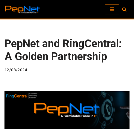
Skip
to
content
PepNet and RingCentral:
A Golden Partnership
12/08/2024