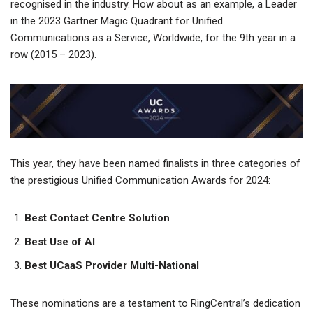
recognised in the industry. How about as an example, a Leader
in the 2023 Gartner Magic Quadrant for Unified
Communications as a Service, Worldwide, for the 9th year in a
row (2015 – 2023).
This year, they have been named finalists in three categories of
the prestigious Unified Communication Awards for 2024:
Best Contact Centre Solution
Best Use of AI
Best UCaaS Provider Multi-National
These nominations are a testament to RingCentral’s dedication