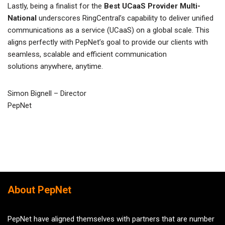
Lastly, being a finalist for the
Best UCaaS Provider Multi-
National
underscores RingCentral’s capability to deliver unified
communications as a service (UCaaS) on a global scale. This
aligns perfectly with PepNet’s goal to provide our clients with
seamless, scalable and efficient communication
solutions anywhere, anytime.
Simon Bignell – Director
PepNet
About PepNet
PepNet have aligned themselves with partners that are number