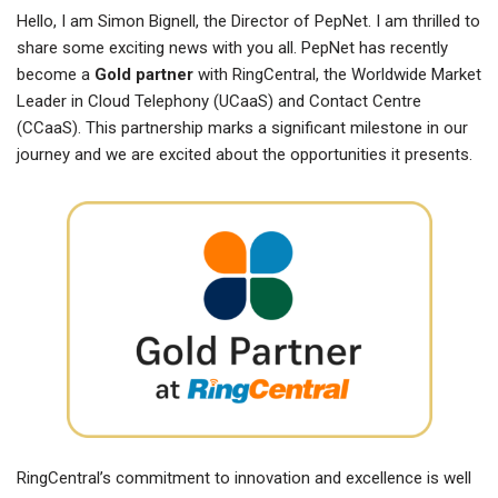
Hello, I am Simon Bignell, the Director of PepNet. I am thrilled to
share some exciting news with you all. PepNet has recently
become a
Gold partner
with RingCentral, the Worldwide Market
Leader in Cloud Telephony (UCaaS) and Contact Centre
(CCaaS). This partnership marks a significant milestone in our
journey and we are excited about the opportunities it presents.
RingCentral’s commitment to innovation and excellence is well