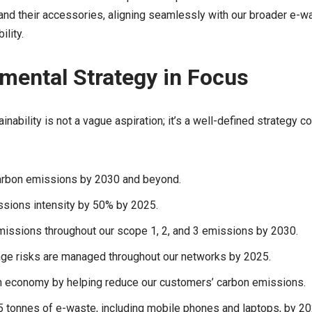
 and their accessories, aligning seamlessly with our broader e-
lity.
mental Strategy in Focus
nability is not a vague aspiration; it’s a well-defined strategy c
arbon emissions by 2030 and beyond.
sions intensity by 50% by 2025.
missions throughout our scope 1, 2, and 3 emissions by 2030.
nge risks are managed throughout our networks by 2025.
n economy by helping reduce our customers’ carbon emissions.
5 tonnes of e-waste, including mobile phones and laptops, by 20