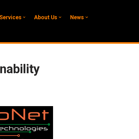
Services
About Us
News
ability