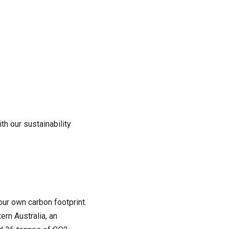
th our sustainability
ur own carbon footprint.
ern Australia, an