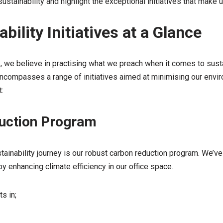
stainability and highlight the exceptional initiatives that make u
bility Initiatives at a Glance
we believe in practising what we preach when it comes to sustai
ncompasses a range of initiatives aimed at minimising our envir
:
uction Program
tainability journey is our robust carbon reduction program. We’v
 enhancing climate efficiency in our office space.
s in;