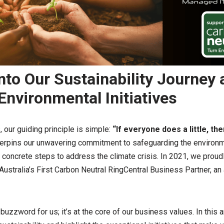
nto Our Sustainability Journey 
Environmental Initiatives
our guiding principle is simple:
“If everyone does a little, th
derpins our unwavering commitment to safeguarding the environm
ng concrete steps to address the climate crisis. In 2021, we proud
ustralia’s First Carbon Neutral RingCentral Business Partner, a
a buzzword for us; it’s at the core of our business values. In this ar