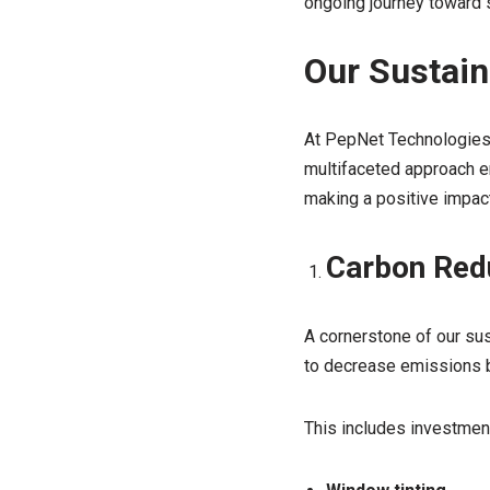
ongoing journey toward su
Our Sustaina
At PepNet Technologies, 
multifaceted approach e
making a positive impact
Carbon Red
A cornerstone of our sus
to decrease emissions by
This includes investment