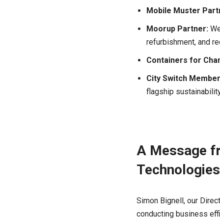
Mobile Muster Part
Moorup Partner:
We 
refurbishment, and re
Containers for Cha
City Switch Member
flagship sustainabili
A Message fr
Technologies
Simon Bignell, our Direc
conducting business effi