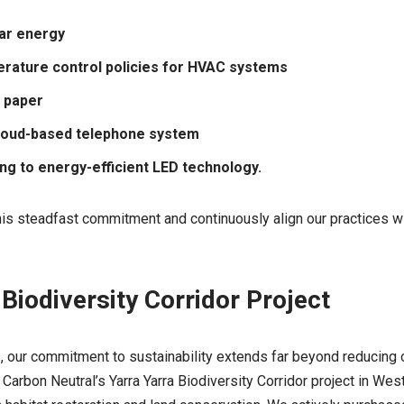
lar energy
rature control policies for HVAC systems
 paper
cloud-based telephone system
ing to energy-efficient LED technology.
this steadfast commitment and continuously align our practices wi
 Biodiversity Corridor Project
 our commitment to sustainability extends far beyond reducing o
Carbon Neutral’s Yarra Yarra Biodiversity Corridor project in West