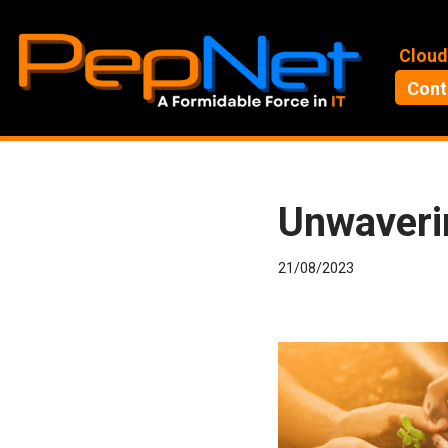
Skip
Cloud
to
Cont
content
Unwaveri
21/08/2023