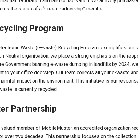
on habitat restoration and land conservation. We actively purcha
ing us the status of a “Green Partnership” member.
cycling Program
he Electronic Waste (e-waste) Recycling Program, exemplifies our
bon Neutral organisation, we place a strong emphasis on the resp
tate Government banning e-waste dumping in landfills by 2024, we
ght to your office doorstep. Our team collects all your e-waste an
harmful impact on the environment. This initiative is our respons
-waste is currently recycled.
er Partnership
 valued member of MobileMuster, an accredited organization re
or over two decades. This partnership focuses on the collection 