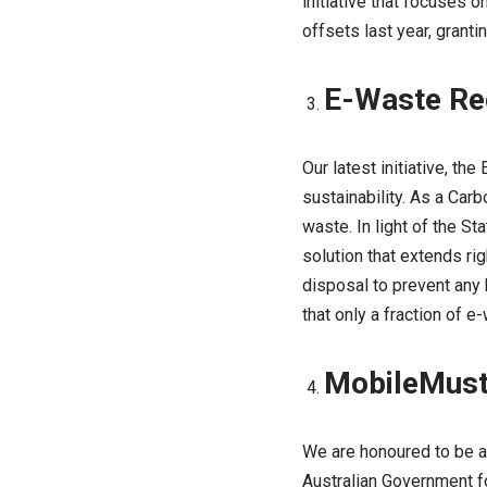
initiative that focuses 
offsets last year, grant
E-Waste Re
Our latest initiative, t
sustainability. As a Car
waste. In light of the S
solution that extends ri
disposal to prevent any 
that only a fraction of e
MobileMust
We are honoured to be a
Australian Government f