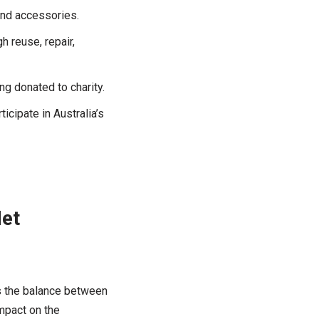
and accessories.
h reuse, repair,
g donated to charity.
cipate in Australia’s
Net
as the balance between
mpact on the