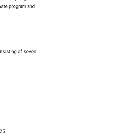
waste program and
onsisting of seven
25.