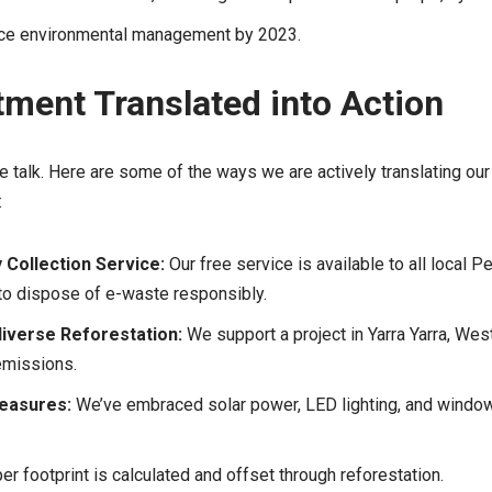
ice environmental management by 2023.
ment Translated into Action
e talk. Here are some of the ways we are actively translating o
:
Collection Service:
Our free service is available to all local 
to dispose of e-waste responsibly.
iverse Reforestation:
We support a project in Yarra Yarra, Wes
emissions.
Measures:
We’ve embraced solar power, LED lighting, and window 
r footprint is calculated and offset through reforestation.