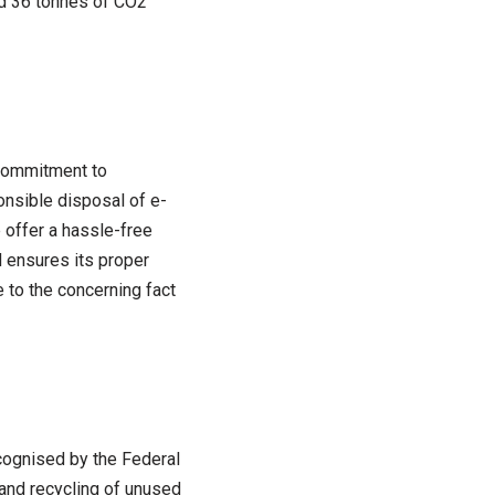
sed 36 tonnes of CO2
 commitment to
onsible disposal of e-
 offer a hassle-free
d ensures its proper
e to the concerning fact
cognised by the Federal
and recycling of unused