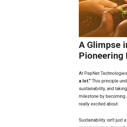
A Glimpse i
Pioneering 
At PepNet Technologies, 
a lot.”
This principle un
sustainability, and taki
milestone by becoming A
really excited about.
Sustainability isn’t just 