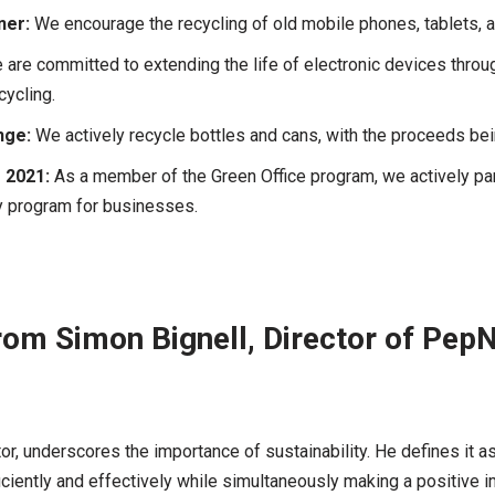
ner:
We encourage the recycling of old mobile phones, tablets, 
are committed to extending the life of electronic devices throug
cycling.
nge:
We actively recycle bottles and cans, with the proceeds bein
 2021:
As a member of the Green Office program, we actively parti
ty program for businesses.
om Simon Bignell, Director of Pep
tor, underscores the importance of sustainability. He defines it 
ciently and effectively while simultaneously making a positive i