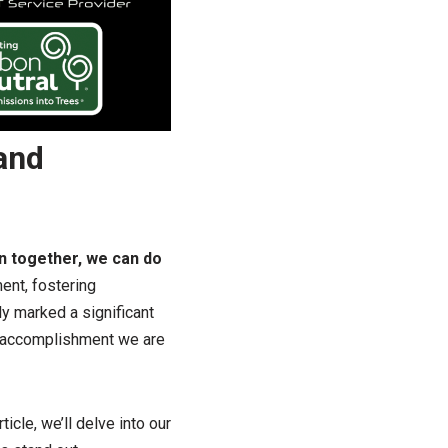
and
en together, we can do
ent, fostering
ly marked a significant
n accomplishment we are
ticle, we’ll delve into our