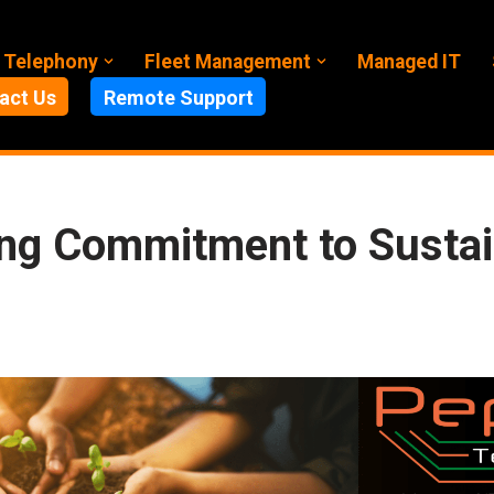
 Telephony
Fleet Management
Managed IT
act Us
Remote Support
ng Commitment to Sustain