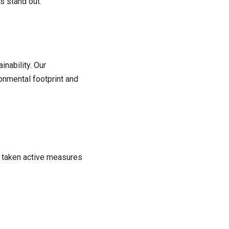
s stand out.
nability. Our
onmental footprint and
e taken active measures