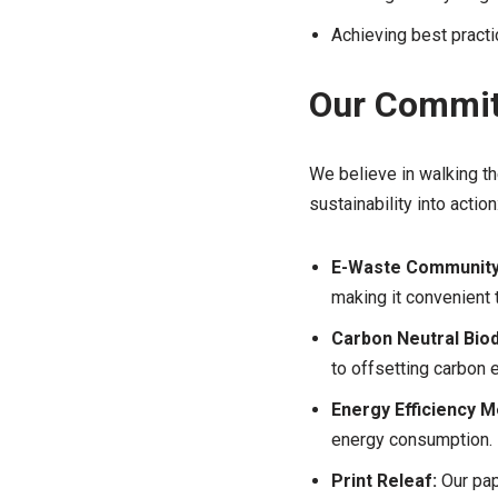
Achieving best pract
Our Commit
We believe in walking th
sustainability into action
E-Waste Community 
making it convenient 
Carbon Neutral Biod
to offsetting carbon 
Energy Efficiency 
energy consumption.
Print Releaf:
Our pape