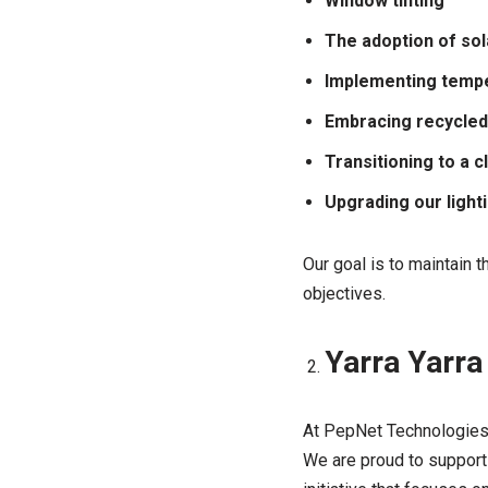
Window tinting
The adoption of so
Implementing tempe
Embracing recycled
Transitioning to a 
Upgrading our light
Our goal is to maintain 
objectives.
Yarra Yarra
At PepNet Technologies,
We are proud to support 