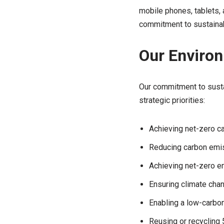
mobile phones, tablets,
commitment to sustainabi
Our Environ
Our commitment to sustai
strategic priorities:
Achieving net-zero c
Reducing carbon emis
Achieving net-zero e
Ensuring climate cha
Enabling a low-carbo
Reusing or recycling 