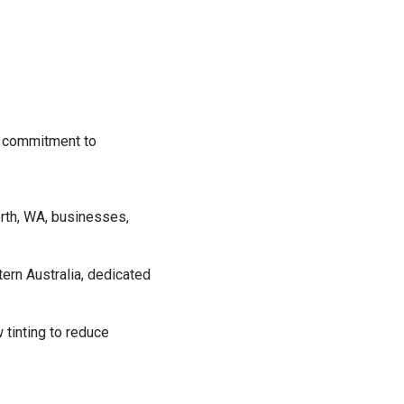
ur commitment to
Perth, WA, businesses,
tern Australia, dedicated
tinting to reduce