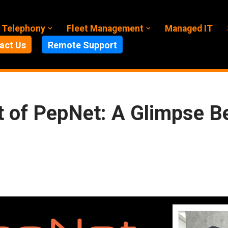
 Telephony
Fleet Management
Managed IT
act Us
Remote Support
 of PepNet: A Glimpse B