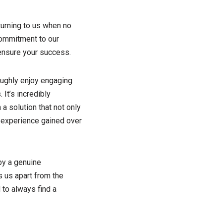
turning to us when no
commitment to our
 ensure your success.
oughly enjoy engaging
It’s incredibly
a solution that not only
 experience gained over
by a genuine
s us apart from the
 to always find a