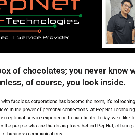
a box of chocolates; you never know 
unless, of course, you look inside.
 with faceless corporations has become the norm, it’s refreshing
elieve in the power of personal connections. At PepNet Technolog
exceptional service experience to our clients. Today, we’d like to l
u to the people who are the driving force behind PepNet, offering
ld of business communications.