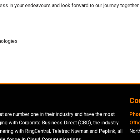
ss in your endeavours and look forward to our journey together.
nologies
Con
t are number one in their industry and have the most
Pho
ging with Corporate Business Direct (CBD), the industry
Offi
nering with RingCentral, Teletrac Navman and Peplink, all
Nort
ble force in Cloud Communications.