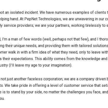
not an isolated incident. We have numerous examples of clients 
elping hand. At PepNet Technologies, we are unwavering in our 
ly service providers; we are your partners, working tirelessly to
, I’m a man of few words (well, perhaps not that few), and I thor
g their unique needs, and providing them with tailored solutions. 
er walk in with a firm idea of what they need, only to leave with 
 their expectations. This ability comes from the knowledge and
stry (I’ll leave my age to your imagination).
not just another faceless corporation; we are a company driven 
s. We take pride in offering a level of customer service that set
 is to stand by your side, no matter the challenges you face, and
ou.