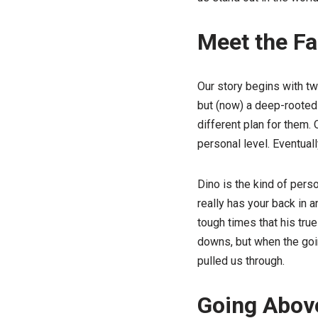
Meet the F
Our story begins with tw
but (now) a deep-rooted 
different plan for them.
personal level. Eventual
Dino is the kind of pers
really has your back in 
tough times that his true
downs, but when the going
pulled us through.
Going Above