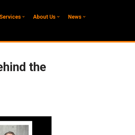
Services
About Us
News
ehind the