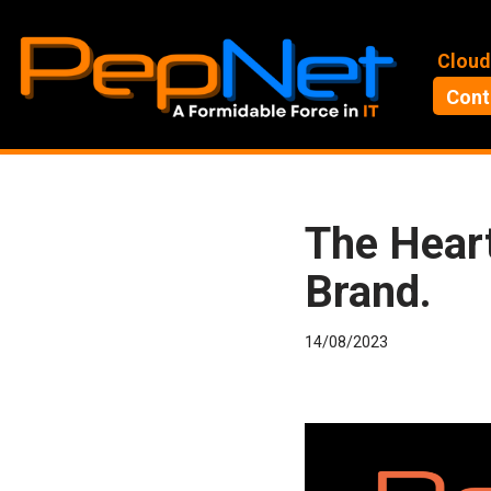
Skip
Cloud
to
Cont
content
The Heart
Brand.
14/08/2023