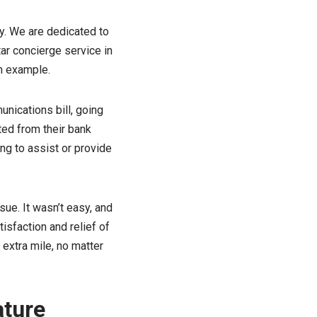
y. We are dedicated to
ar concierge service in
an example.
nications bill, going
ted from their bank
ng to assist or provide
ue. It wasn’t easy, and
tisfaction and relief of
extra mile, no matter
ature