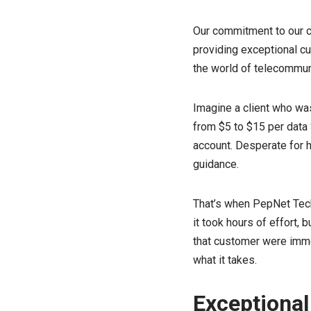
Our commitment to our cl
providing exceptional cu
the world of telecommuni
Imagine a client who was
from $5 to $15 per data 
account. Desperate for h
guidance.
That’s when PepNet Techn
it took hours of effort, 
that customer were immea
what it takes.
Exceptional