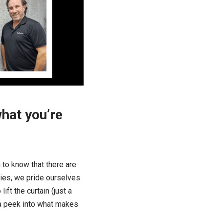
what you’re
 to know that there are
ies, we pride ourselves
ift the curtain (just a
 a peek into what makes