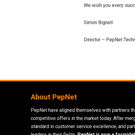
We wish you every succe
Simon Bignell
Director – PepNet Tech
About PepNet
PepNet have aligned themselves with partners tha
competitive offers in the market today. After mer
standard in customer service excellence, and part
leaders in their fields,
PepNet is now a formida