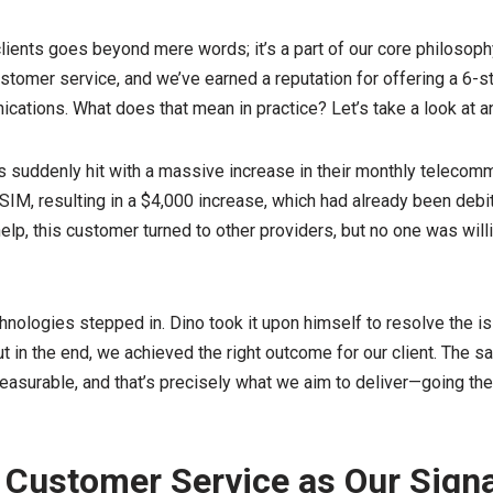
ients goes beyond mere words; it’s a part of our core philosoph
stomer service, and we’ve earned a reputation for offering a 6-st
cations. What does that mean in practice? Let’s take a look at 
 suddenly hit with a massive increase in their monthly telecommu
SIM, resulting in a $4,000 increase, which had already been debi
elp, this customer turned to other providers, but no one was willi
ologies stepped in. Dino took it upon himself to resolve the iss
but in the end, we achieved the right outcome for our client. The sa
surable, and that’s precisely what we aim to deliver—going the 
 Customer Service as Our Sign