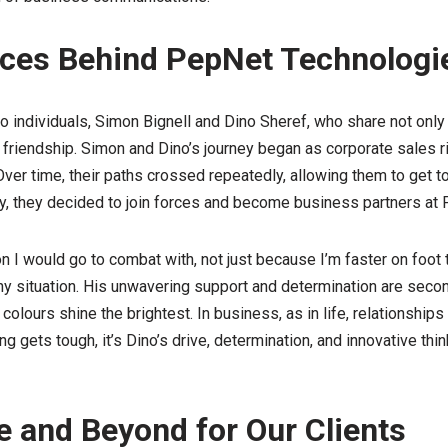
aces Behind PepNet Technologi
o individuals, Simon Bignell and Dino Sheref, who share not only
friendship. Simon and Dino’s journey began as corporate sales riv
 Over time, their paths crossed repeatedly, allowing them to get 
ly, they decided to join forces and become business partners at
on I would go to combat with, not just because I’m faster on foot
any situation. His unwavering support and determination are second
 colours shine the brightest. In business, as in life, relationship
 gets tough, it’s Dino’s drive, determination, and innovative thin
 and Beyond for Our Clients