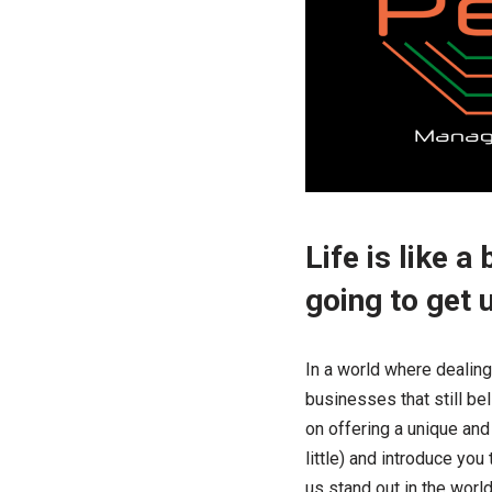
Life is like 
going to get 
In a world where dealing
businesses that still b
on offering a unique and 
little) and introduce yo
us stand out in the wor