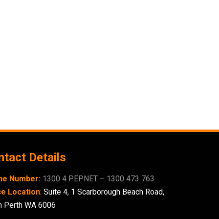
tact Details
ne Number:
1300 4 PEPNET – 1300 473 763
ce Location
:
Suite 4,
1 Scarborough
Beach Road,
h Perth WA 6006