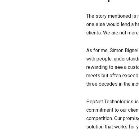
The story mentioned is 
one else would lend a h
clients. We are not mere
As for me, Simon Bignell
with people, understandin
rewarding to see a custom
meets but often exceeds
three decades in the indu
PepNet Technologies is 
commitment to our client
competition. Our promise
solution that works for y