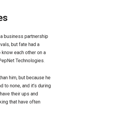
es
 a business partnership
als, but fate had a
to know each other on a
 PepNet Technologies.
 than him, but because he
 to none, and it’s during
s have their ups and
king that have often