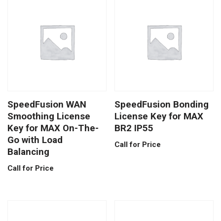
SpeedFusion WAN
SpeedFusion Bonding
Smoothing License
License Key for MAX
Key for MAX On-The-
BR2 IP55
Go with Load
Call for Price
Balancing
Call for Price