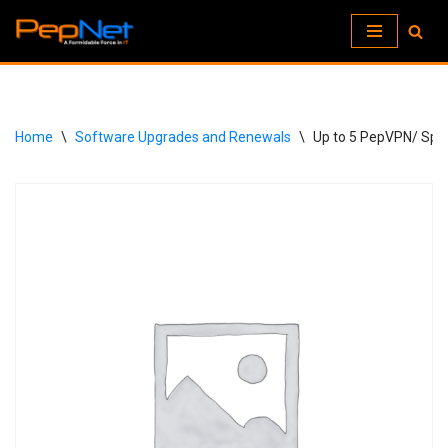
Skip
to
content
Home
\
Software Upgrades and Renewals
\
Up to 5 PepVPN/ Spee