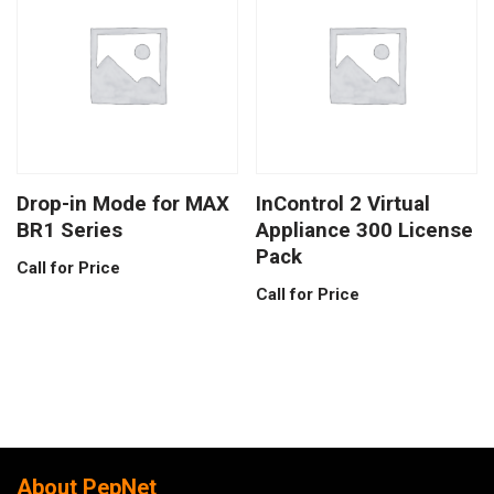
Drop-in Mode for MAX
InControl 2 Virtual
BR1 Series
Appliance 300 License
Pack
Call for Price
Call for Price
About PepNet