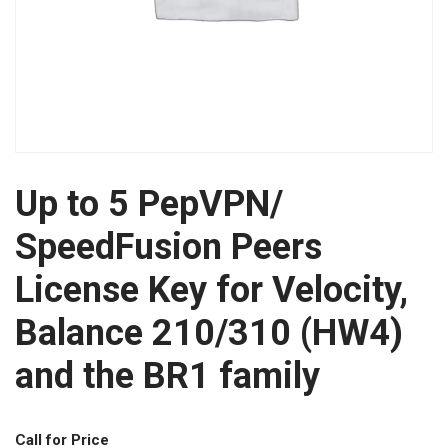
Up to 5 PepVPN/
SpeedFusion Peers
License Key for Velocity,
Balance 210/310 (HW4)
and the BR1 family
Call for Price