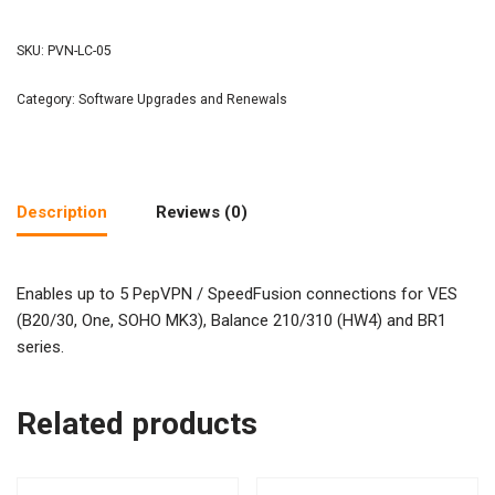
SKU:
PVN-LC-05
Category:
Software Upgrades and Renewals
Description
Reviews (0)
Enables up to 5 PepVPN / SpeedFusion connections for VES
(B20/30, One, SOHO MK3), Balance 210/310 (HW4) and BR1
series.
Related products