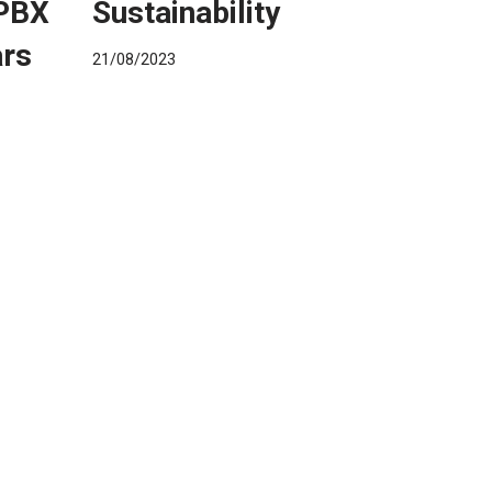
 PBX
Sustainability
ars
21/08/2023