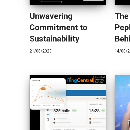
Unwavering
The
Commitment to
Pep
Sustainability
Behi
21/08/2023
14/08/2