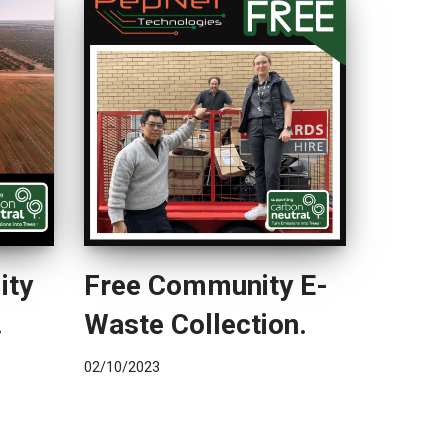
ity
Free Community E-
.
Waste Collection.
02/10/2023