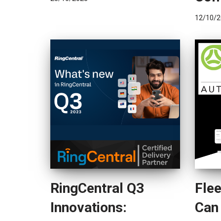
12/10/2
RingCentral Q3
Fle
Innovations:
Can 