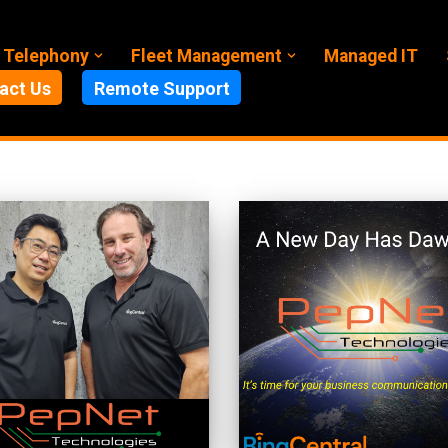
 Telephony
Fleet Management
Managed IT
act Us
Remote Support