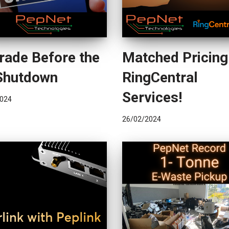
rade Before the
Matched Pricing
Shutdown
RingCentral
Services!
024
26/02/2024