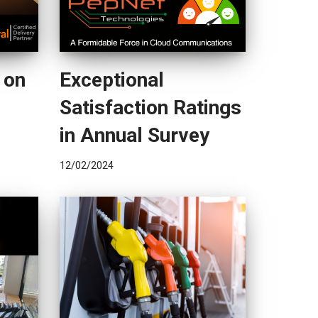
 on
Exceptional
Satisfaction Ratings
in Annual Survey
12/02/2024