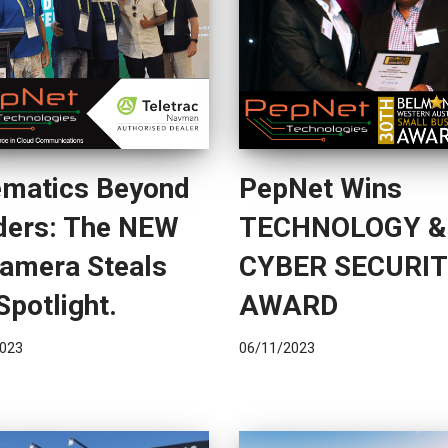
ematics Beyond
PepNet Wins
ders: The NEW
TECHNOLOGY &
Camera Steals
CYBER SECURI
Spotlight.
AWARD
023
06/11/2023