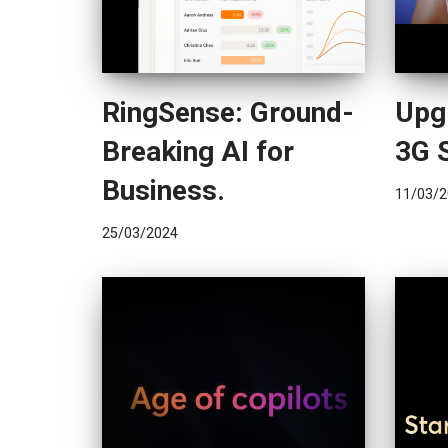
RingSense: Ground-
Upg
Breaking AI for
3G 
Business.
11/03/2
25/03/2024