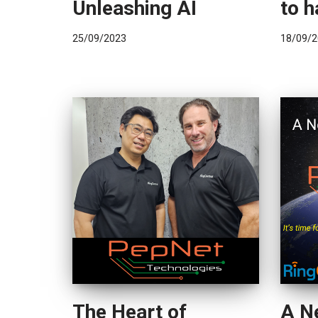
Unleashing AI
to h
25/09/2023
18/09/2
The Heart of
A N