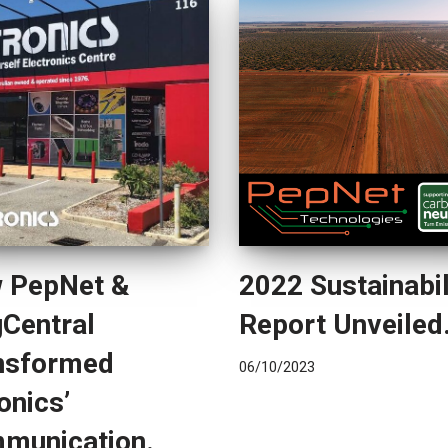
 PepNet &
2022 Sustainabil
gCentral
Report Unveiled
nsformed
06/10/2023
onics’
munication.