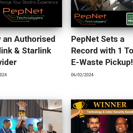
 an Authorised
PepNet Sets a
ink & Starlink
Record with 1 T
vider
E-Waste Pickup!
024
06/02/2024