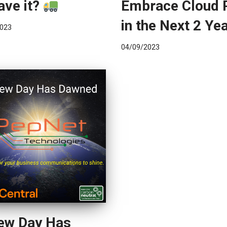
ave it?
Embrace Cloud
in the Next 2 Ye
023
04/09/2023
ew Day Has