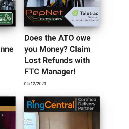
Does the ATO owe
onne
you Money? Claim
Lost Refunds with
FTC Manager!
04/12/2023