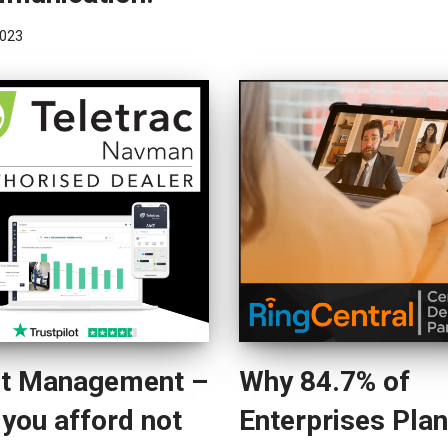
023
et Management –
Why 84.7% of
you afford not
Enterprises Plan