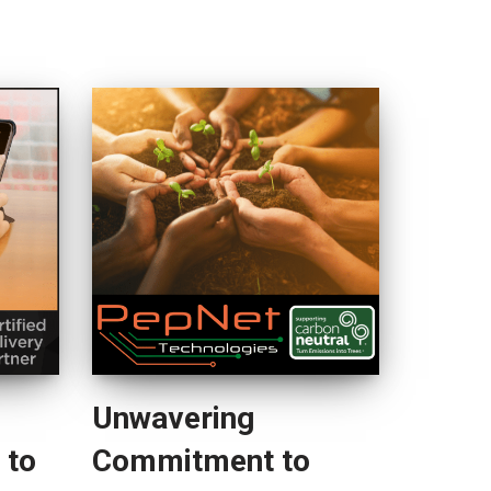
Unwavering
 to
Commitment to