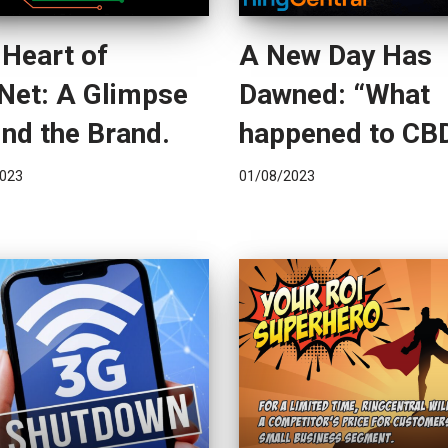
 Heart of
A New Day Has
Net: A Glimpse
Dawned: “What
nd the Brand.
happened to CB
023
01/08/2023