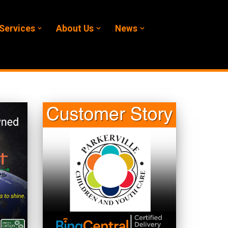
Services
About Us
News