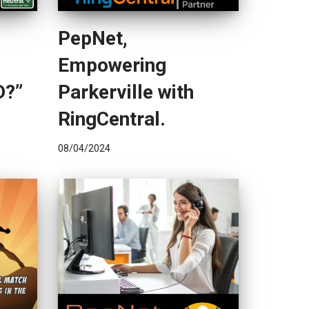
PepNet,
Empowering
D?”
Parkerville with
RingCentral.
08/04/2024