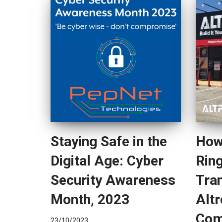
Staying Safe in the
How
Digital Age: Cyber
Rin
Security Awareness
Tra
Month, 2023
Altr
Com
23/10/2023