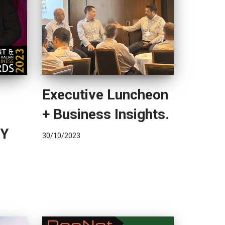
Executive Luncheon
+ Business Insights.
TY
30/10/2023