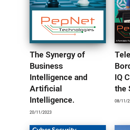
The Synergy of
Tel
Business
Bor
Intelligence and
IQ 
Artificial
the 
Intelligence.
08/11/2
20/11/2023