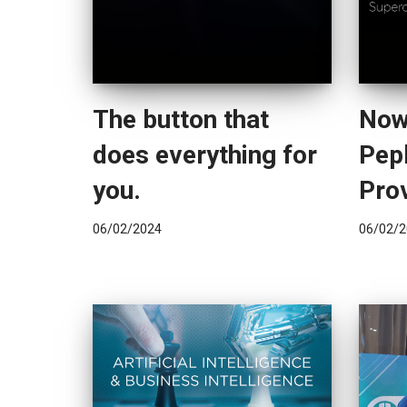
The button that
Now
does everything for
Pepl
you.
Pro
06/02/2024
06/02/2